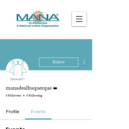
More actions
Follow
Admin
manadealbuquerque
0 Followers
0 Following
Profile
Events