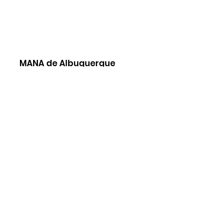
MANA de Albuquerque
To contact us please submit our
contact
form
MANA National
Join Our Newsletter
Sign Up!