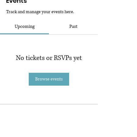
Events
Track and manage your events here.
Upcoming
Past
No tickets or RSVPs yet
Browse events