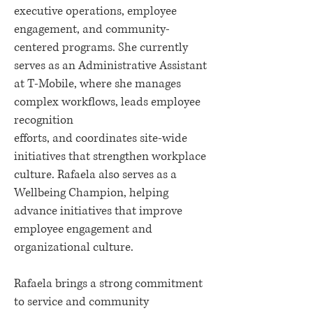
executive operations, employee
engagement, and community-
centered programs. She currently
serves as an Administrative Assistant
at T-Mobile, where she manages
complex workflows, leads employee
recognition
efforts, and coordinates site-wide
initiatives that strengthen workplace
culture. Rafaela also serves as a
Wellbeing Champion, helping
advance initiatives that improve
employee engagement and
organizational culture.
Rafaela brings a strong commitment
to service and community