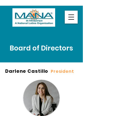
Board of Directors
Darlene Castillo
President