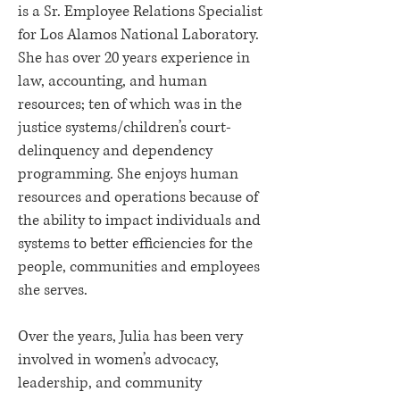
is a Sr. Employee Relations Specialist
for Los Alamos National Laboratory.
She has over 20 years experience in
law, accounting, and human
resources; ten of which was in the
justice systems/children’s court-
delinquency and dependency
programming. She enjoys human
resources and operations because of
the ability to impact individuals and
systems to better efficiencies for the
people, communities and employees
she serves.
Over the years, Julia has been very
involved in women’s advocacy,
leadership, and community