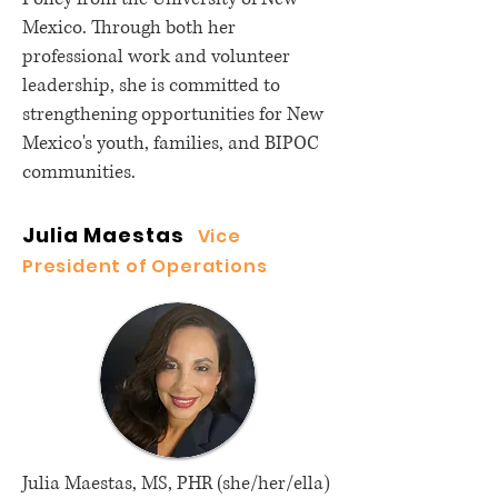
Mexico. Through both her
professional work and volunteer
leadership, she is committed to
strengthening opportunities for New
Mexico's youth, families, and BIPOC
communities.
Julia Maestas
Vice
President of Operations
Julia Maestas, MS, PHR (she/her/ella)