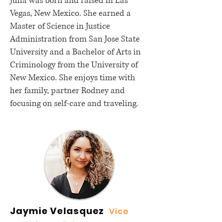
Julia was born and raised in Las
Vegas, New Mexico. She earned a
Master of Science in Justice
Administration from San Jose State
University and a Bachelor of Arts in
Criminology from the University of
New Mexico. She enjoys time with
her family, partner Rodney and
focusing on self-care and traveling.
Jaymie Velasquez
Vice