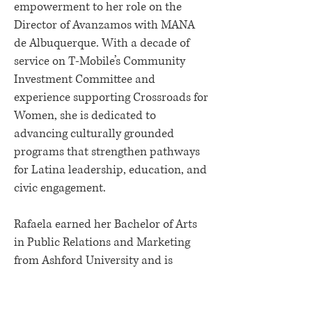
empowerment to her role on the
Director of Avanzamos with MANA
de Albuquerque. With a decade of
service on T-Mobile’s Community
Investment Committee and
experience supporting Crossroads for
Women, she is dedicated to
advancing culturally grounded
programs that strengthen pathways
for Latina leadership, education, and
civic engagement.
Rafaela earned her Bachelor of Arts
in Public Relations and Marketing
from Ashford University and is
bilingual, with a passion for
inclusive, community-centered