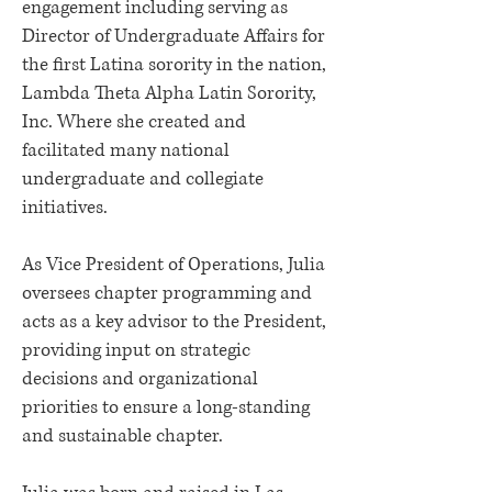
engagement including serving as
Director of Undergraduate Affairs for
the first Latina sorority in the nation,
Lambda Theta Alpha Latin Sorority,
Inc. Where she created and
facilitated many national
undergraduate and collegiate
initiatives.
As Vice President of Operations, Julia
oversees chapter programming and
acts as a key advisor to the President,
providing input on strategic
decisions and organizational
priorities to ensure a long-standing
and sustainable chapter.