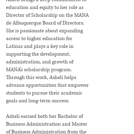
education and equity to her role as
Director of Scholarship on the MANA
de Albuquerque Board of Directors.
She is passionate about expanding
access to higher education for
Latinas and plays a key role in
supporting the development,
administration, and growth of
MANA’s scholarship program.
Through this work, Asheli helps
advance opportunities that empower
students to pursue their academic
goals and long-term success.
Asheli earned both her Bachelor of
Business Administration and Master
of Business Administration from the