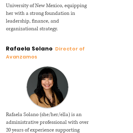
University of New Mexico, equipping
her with a strong foundation in
leadership, finance, and
organizational strategy.
Rafaela Solano
Director of
Avanzamos
Rafaela Solano (she/her/ella) is an
administrative professional with over
20 years of experience supporting