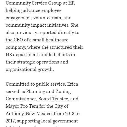
Community Service Group at HP,
helping advance employee
engagement, volunteerism, and
community impact initiatives. She
also previously reported directly to
the CEO of a small healthcare
company, where she structured their
HR department and led efforts in
their strategic operations and
organizational growth.
Committed to public service, Erica
served as Planning and Zoning
Commissioner, Board Trustee, and
Mayor Pro Tem for the City of
Anthony, New Mexico, from 2013 to
2017, supporting local government