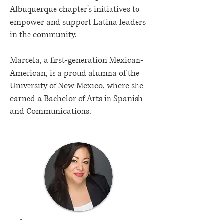
Albuquerque chapter's initiatives to
empower and support Latina leaders
in the community.
Marcela, a first-generation Mexican-
American, is a proud alumna of the
University of New Mexico, where she
earned a Bachelor of Arts in Spanish
and Communications.