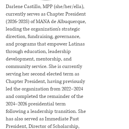
Darlene Castillo, MPP (she/her/ella),
currently serves as Chapter President
(2026-2028)
of MANA de Albuquerque,
leading the organization's strategic
direction, fundraising, governance,
and programs that empower Latinas
through education, leadership
development, mentorship, and
community service. She is currently
serving her second elected term as
Chapter President, having previously
led the organization from 2022–2024
and completed the remainder of the
2024–2026 presidential term
following a leadership transition. She
has also served as Immediate Past
President, Director of Scholarship,