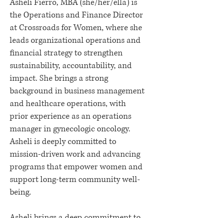
Asheli Fierro, MBA (she/her/ella) is
the Operations and Finance Director
at Crossroads for Women, where she
leads organizational operations and
financial strategy to strengthen
sustainability, accountability, and
impact. She brings a strong
background in business management
and healthcare operations, with
prior experience as an operations
manager in gynecologic oncology.
Asheli is deeply committed to
mission-driven work and advancing
programs that empower women and
support long-term community well-
being.
Asheli brings a deep commitment to