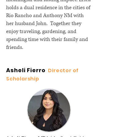
holds a dual residence in the cities of
Rio Rancho and Anthony NM with
her husband John. Together they
enjoy traveling, gardening, and
spending time with their family and
friends.
Asheli Fierro
Director of
Scholarship