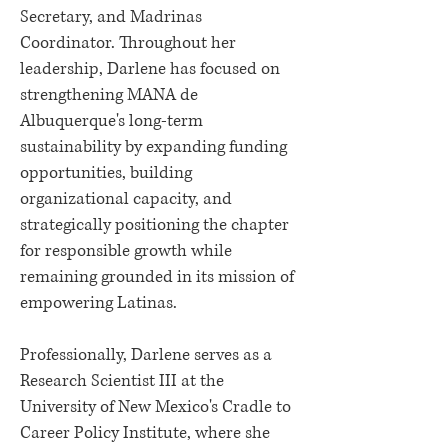
Secretary, and Madrinas
Coordinator. Throughout her
leadership, Darlene has focused on
strengthening MANA de
Albuquerque's long-term
sustainability by expanding funding
opportunities, building
organizational capacity, and
strategically positioning the chapter
for responsible growth while
remaining grounded in its mission of
empowering Latinas.
Professionally, Darlene serves as a
Research Scientist III at the
University of New Mexico's Cradle to
Career Policy Institute, where she