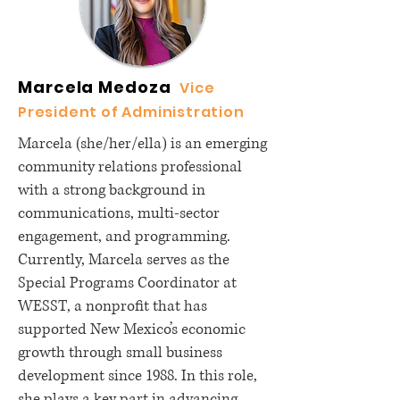
Marcela Medoza
Vice
President of Administration
Marcela (she/her/ella) is an emerging
community relations professional
with a strong background in
communications, multi-sector
engagement, and programming.
Currently, Marcela serves as the
Special Programs Coordinator at
WESST, a nonprofit that has
supported New Mexico’s economic
growth through small business
development since 1988. In this role,
she plays a key part in advancing