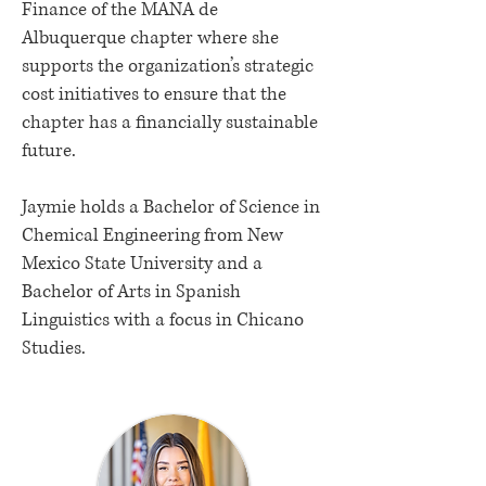
Finance of the MANA de
Albuquerque chapter where she
supports the organization’s strategic
cost initiatives to ensure that the
chapter has a financially sustainable
future.
Jaymie holds a Bachelor of Science in
Chemical Engineering from New
Mexico State University and a
Bachelor of Arts in Spanish
Linguistics with a focus in Chicano
Studies.