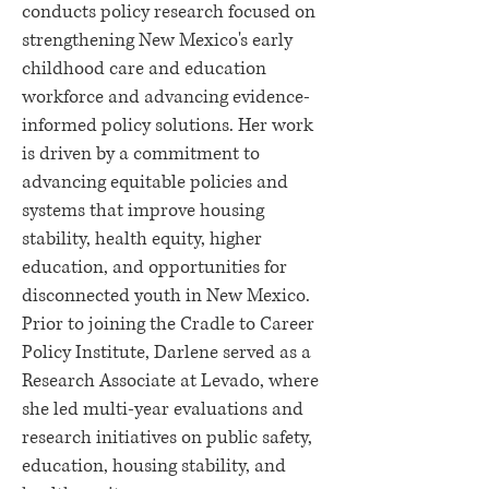
conducts policy research focused on
strengthening New Mexico's early
childhood care and education
workforce and advancing evidence-
informed policy solutions. Her work
is driven by a commitment to
advancing equitable policies and
systems that improve housing
stability, health equity, higher
education, and opportunities for
disconnected youth in New Mexico.
Prior to joining the Cradle to Career
Policy Institute, Darlene served as a
Research Associate at Levado, where
she led multi-year evaluations and
research initiatives on public safety,
education, housing stability, and