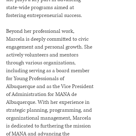
state-wide programs aimed at
fostering entrepreneurial success.
Beyond her professional work,
Marcela is deeply committed to civic
engagement and personal growth. She
actively volunteers and mentors
through various organizations,
including serving as a board member
for Young Professionals of
Albuquerque and as the Vice President
of Administration for MANA de
Albuquerque. With her experience in
strategic planning, programming, and
organizational management, Marcela
is dedicated to furthering the mission
of MANA and advancing the