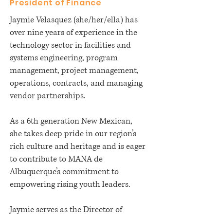
President of Finance
Jaymie Velasquez (she/her/ella) has
over nine years of experience in the
technology sector in facilities and
systems engineering, program
management, project management,
operations, contracts, and managing
vendor partnerships.
As a 6th generation New Mexican,
she takes deep pride in our region’s
rich culture and heritage and is eager
to contribute to MANA de
Albuquerque’s commitment to
empowering rising youth leaders.
Jaymie serves as the Director of