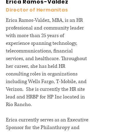
Erica Ramos-Valdez
Director of Hermanitas
Erica Ramos-Valdez, MBA, is an HR
professional and community leader
with more than 25 years of
experience spanning technology,
telecommunications, financial
services, and healthcare. Throughout
her career, she has held HR
consulting roles in organizations
including Wells Fargo, T-Mobile, and
Verizon. She is currently the HR site
lead and HRBP for HP Inc located in
Rio Rancho.
Erica currently serves as an Executive
Sponsor for the Philanthropy and