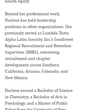
health equity.
Beyond her professional work,
Darlene has held leadership
positions in other organizations. She
previously served as Lambda Theta
Alpha Latin Sorority, Inc.'s Southwest
Regional Recruitment and Retention
Supervisor (RRRS), overseeing
recruitment and chapter
development across Southern
California, Arizona, Colorado, and
New Mexico.
Darlene earned a Bachelor of Science
in Chemistry, a Bachelor of Arts in
Psychology, and a Master of Public
Policy from the University of New