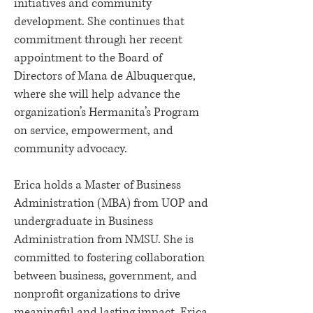
initiatives and community
development. She continues that
commitment through her recent
appointment to the Board of
Directors of Mana de Albuquerque,
where she will help advance the
organization’s Hermanita’s Program
on service, empowerment, and
community advocacy.
Erica holds a Master of Business
Administration (MBA) from UOP and
undergraduate in Business
Administration from NMSU. She is
committed to fostering collaboration
between business, government, and
nonprofit organizations to drive
meaningful and lasting impact. Erica