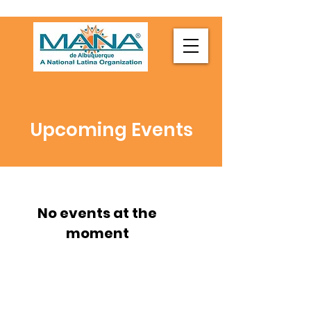
Upcoming Events
No events at the
moment