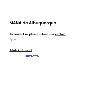
MANA de Albuquerque
To contact us please submit our
contact
form
MANA National
Join Our Newsletter
Sign Up!