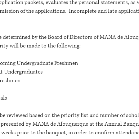
plication packets, evaluates the personal statements, as w
ission of the applications. Incomplete and late applicat
e determined by the Board of Directors of MANA de Albu
ity will be made to the following:
ncoming Undergraduate Freshmen
nt Undergraduates
Freshmen
als
be reviewed based on the priority list and number of scho
 presented by MANA de Albuquerque at the Annual Banquet.
wo weeks prior to the banquet, in order to confirm attendan