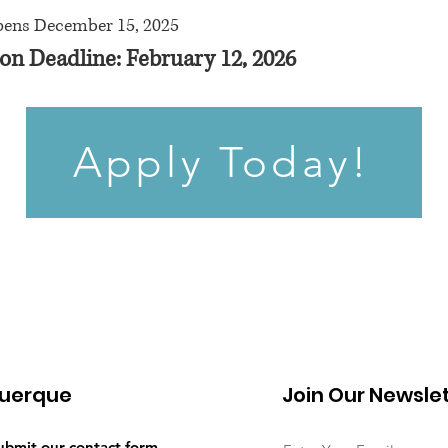
pens December 15, 2025
on Deadline: February 12, 2026
Apply Today!
uerque
Join Our Newsle
submit our
contact form