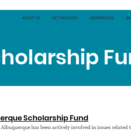
ABOUT US
GET INVOLVED
HERMANITAS
B
holarship F
erque Scholarship Fund
lbuquerque has been actively involved in issues related 