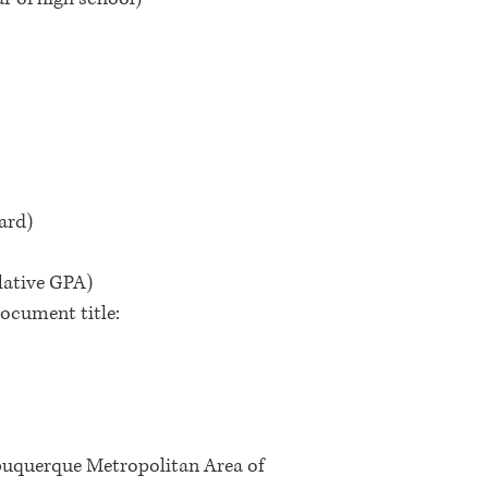
card)
ulative GPA)
ocument title:
uquerque Metropolitan Area of