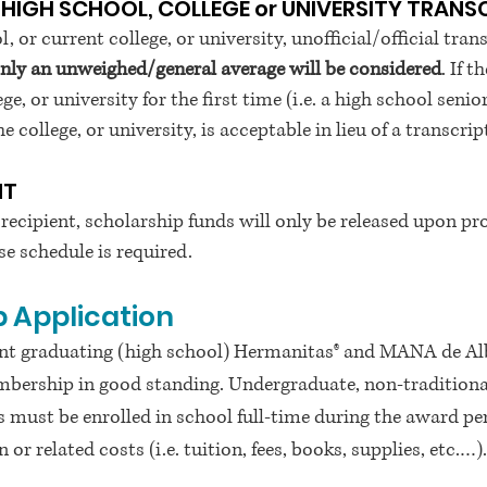
 HIGH SCHOOL, COLLEGE or UNIVERSITY TRANS
l, or current college, or university, unofficial/official t
only an unweighed/general average will be considered
. If 
ge, or university for the first time (i.e. a high school seni
 college, or university, is acceptable in lieu of a transcrip
NT
 recipient, scholarship funds will only be released upon pro
e schedule is required.
 Application
rrent graduating (high school) Hermanitas® and MANA de 
ership in good standing. Undergraduate, non-traditional
ts must be enrolled in school full-time during the award p
or related costs (i.e. tuition, fees, books, supplies, etc.…).