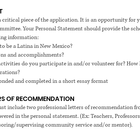
T
critical piece of the application. It is an opportunity for
ommittee. Your Personal Statement should provide the sch
ing information:
to be a Latina in New Mexico?
tions and accomplishments?
vities do you participate in and/or volunteer for? How 
irations?
onded and completed in a short essay format
ERS OF RECOMMENDATION
st include two professional letters of recommendation f
wered in the personal statement. (Ex: Teachers, Professors,
ing/supervising community service and/or mentor).