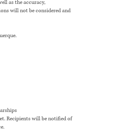
ell as the accuracy,
ions will not be considered and
querque.
larships
 Recipients will be notified of
ce.