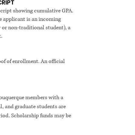
CRIPT
ranscript showing cumulative GPA.
the applicant is an incoming
or or non-traditional student), a
t.
of of enrollment. An official
Albuquerque members with a
, and graduate students are
eriod. Scholarship funds may be