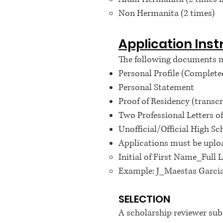
Non Hermanita (2 times)
Application Inst
The following documents mu
Personal Profile (Completed
Personal Statement
Proof of Residency (transcrip
Two Professional Letters
Unofficial/Official High S
Applications must be uploa
Initial of First Name_Ful
Example: J_Maestas Garci
SELECTION
A scholarship reviewer s