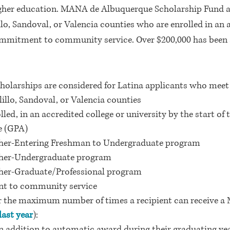
igher education. MANA de Albuquerque Scholarship Fund a
llo, Sandoval, or Valencia
counties who are enrolled in an a
mitment to community service. Over $200,000 has been 
larships are considered for Latina applicants who meet al
illo, Sandoval, or Valencia counties
olled, in an accredited college or university by the start o
e (GPA)
gher-Entering Freshman to Undergraduate program
gher-Undergraduate program
gher-Graduate/Professional program
t to community service
for the maximum number of times a recipient can receive
ast year
):
 addition to automatic award during their graduating yea