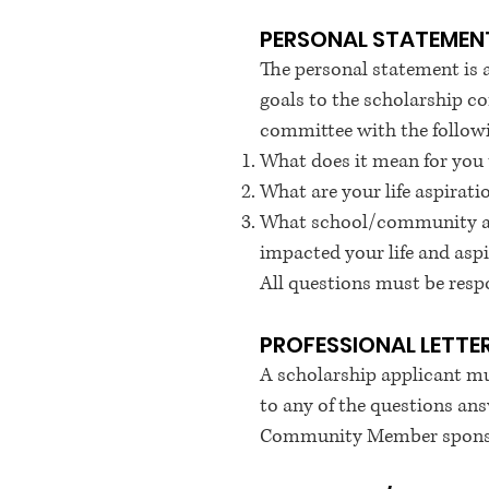
PERSONAL STATEMEN
The personal statement is a 
goals to the scholarship c
committee with the follow
What does it mean for you 
What are your life aspira
What school/community acti
impacted your life and asp
All questions must be resp
PROFESSIONAL LETT
A scholarship applicant mu
to any of the questions ans
Community Member sponsor