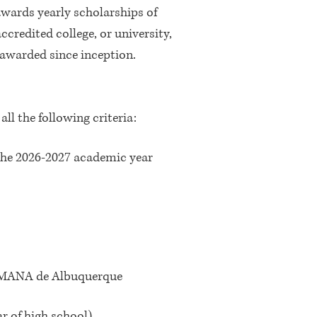
wards yearly scholarships of
ccredited college, or university,
awarded since inception.
l the following criteria:
f the 2026-2027 academic year
 a MANA de Albuquerque
r of high school)