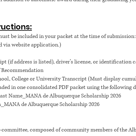
ructions:
st be included in your packet at the time of submission:
 via website application.)
t (if address is listed), driver’s license, or identification 
 of Recommendation
chool, College or University Transcript (Must display cum
ded in one consolidated PDF packet using the following d
l Last Name_MANA de Albuquerque Scholarship 2026
a_MANA de Albuquerque Scholarship 2026
ub-committee, composed of community members of the Alb