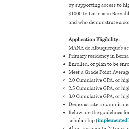
by supporting access to h
$1000 to Latinas in
Bernali
and who demonstrate a com
Application Eligibility:
MANA de Albuquerque’s scho
Primary residency in Bernal
Enrolled, or plan to be enr
Meet a Grade Point Averag
2.0 Cumulative GPA, or hi
2.5 Cumulative GPA, or hi
3.0 Cumulative GPA, or hi
Demonstrate a commitmen
Below are the guidelines 
scholarship (
implemented l
Alum Hermanita (2 times in