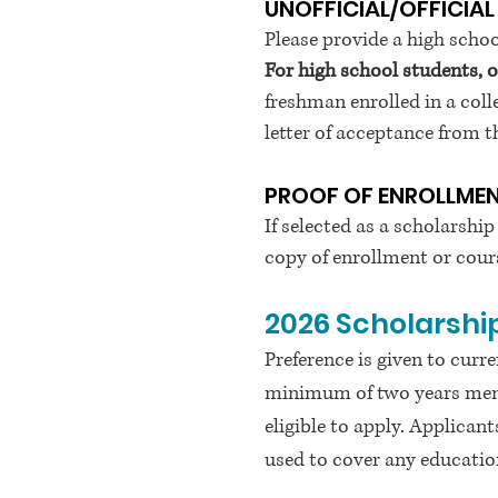
UNOFFICIAL/OFFICIAL
Please provide a high schoo
For high school students, 
freshman enrolled in a colle
letter of acceptance from the
PROOF OF ENROLLME
If selected as a scholarship
copy of enrollment or cours
2026
Scholarship
Preference is given to cu
minimum of two years memb
eligible to apply. Applican
used to cover any education 