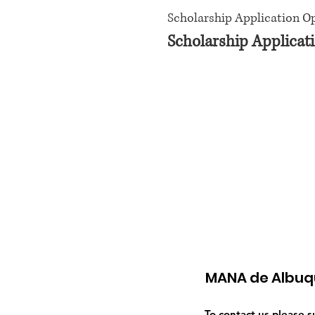
Scholarship Application O
Scholarship Applicati
MANA de Albuq
To contact us please 