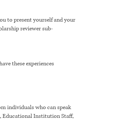
 you to present yourself and your
olarship reviewer sub-
have these experiences
rom individuals who can speak
 Educational Institution Staff,