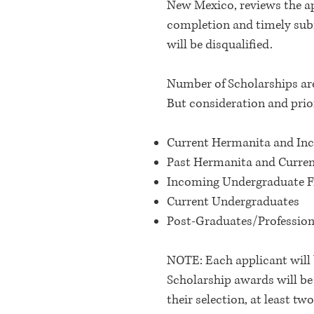
New Mexico, reviews the ap
completion and timely subm
will be disqualified.
Number of Scholarships ar
But consideration and prior
Current Hermanita and I
Past Hermanita and Curre
Incoming Undergraduate 
Current Undergraduates
Post-Graduates/Profession
NOTE: Each applicant will 
Scholarship awards will be
their selection, at least t