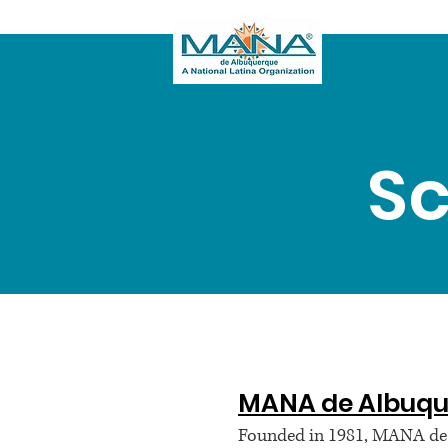
Sc
MANA de Albuqu
Founded in 1981, MANA de A