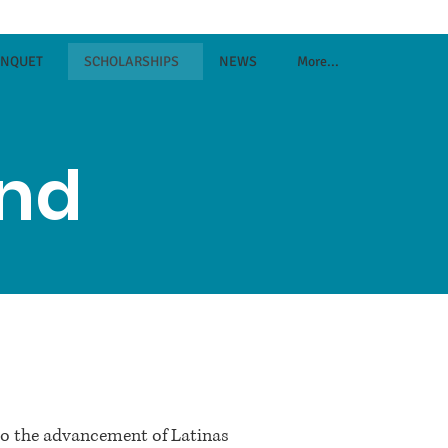
ANQUET
SCHOLARSHIPS
NEWS
More...
und
to the advancement of Latinas