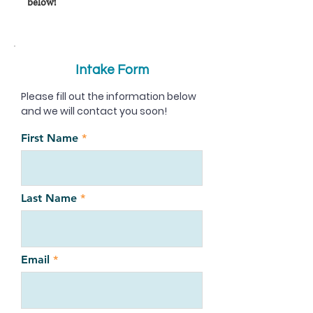
below!
Intake Form
Please fill out the information below
and we will contact you soon!
First Name
Last Name
Email