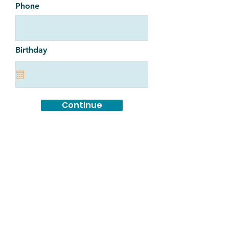
Phone
Birthday
Continue
Full Hermanitas Application here.
MANA de Albuquerque