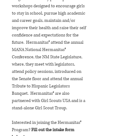
workshops designed to encourage girls
to stay in school, pursue high academic
and career goals, maintain and/or
improve their health and raise their self
confidence and expectations for the
future. Hermanitas® attend the annual
MANA National Hermanitas®
Conference, the NM State Legislature,
where, they meet with legislators,
attend policy sessions, introduced on
the Senate floor and attend the annual
Tribute to Hispanic Legislators
Banquet. Hermanitas® are also
partnered with Girl Scouts USA and is a
stand-alone Girl Scout Troup.
Interested in joining the Hermanitas®
Program?
Fill out the intake form