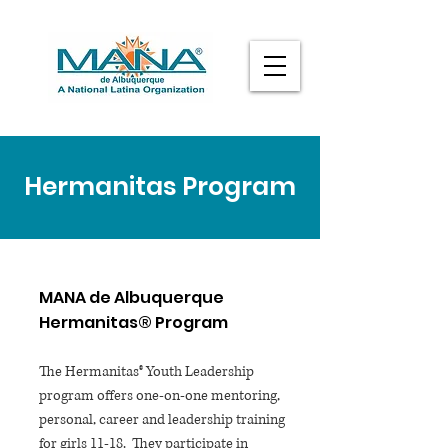
Hermanitas Program
MANA de Albuquerque
Hermanitas® Program
The Hermanitas® Youth Leadership
program offers one-on-one mentoring,
personal, career and leadership training
for girls 11-18. They participate in