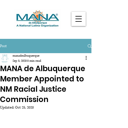
Post
manadealbuquerque
Sep 3, 2020
3 min read
MANA de Albuquerque
Member Appointed to
NM Racial Justice
Commission
Updated:
Oct 25, 2020