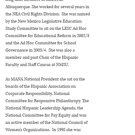
Albuquerque. She worked for several years in 
the NEA Civil Rights Division.  She was named 
by the New Mexico Legislative Education 
Study Committee to sit on the LESC Ad Hoc 
Committee for Educational Reform in 2002/3 
and the Ad Hoc Committee for School 
Governance in 2003/4.  She was also a 
member and past Chair of the Hispanic 
Faculty and Staff Caucus at NMSU.
As MANA National President she sat on the 
boards of the Hispanic Association on 
Corporate Responsibility, National 
Committee for Responsive Philanthropy, The 
National Hispanic Leadership Agenda, the 
National Committee for Pay Equity and was 
an active member of the National Council of 
Women's Organizations.  In 1998 she was 