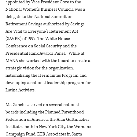
appointed by Vice President Gore to the 
National Women's Business Council, was a 
delegate to the National Summit on 
Retirement Savings authorized by Savings 
Are Vital to Everyone's Retirement Act 
(SAVER) of 1997, The White House 
Conference on Social Security and the 
Presidential Rank Awards Panel.   While at 
MANA she worked with the board to create a 
strategic vision for the organization, 
nationalizing the Hermanitas Program and 
developing a national leadership program for 
Latina Activists.
Ms. Sanchez served on several national 
boards including the Planned Parenthood 
Federation of America, the Alan Guttmacher 
Institute,  both in New York City, the Women's 
Campaign Fund, ETR Associates in Santa 