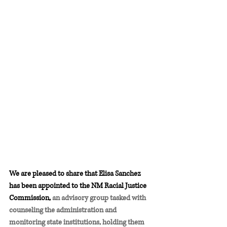
We are pleased to share that Elisa Sanchez 
has been appointed to the NM Racial Justice 
Commission, 
an advisory group tasked with 
counseling the administration and 
monitoring state institutions, holding them 