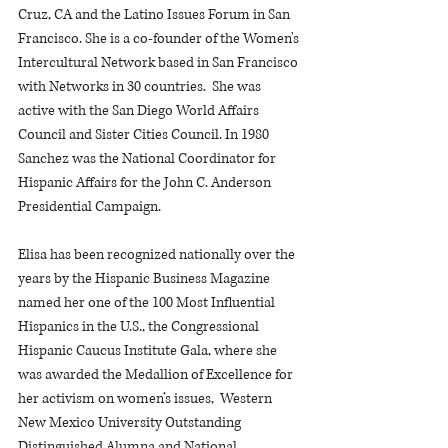
Cruz, CA and the Latino Issues Forum in San 
Francisco. She is a co-founder of the Women's 
Intercultural Network based in San Francisco 
with Networks in 30 countries.  She was 
active with the San Diego World Affairs 
Council and Sister Cities Council. In 1980 
Sanchez was the National Coordinator for 
Hispanic Affairs for the John C. Anderson 
Presidential Campaign.
Elisa has been recognized nationally over the 
years by the Hispanic Business Magazine 
named her one of the 100 Most Influential 
Hispanics in the U.S., the Congressional 
Hispanic Caucus Institute Gala, where she 
was awarded the Medallion of Excellence for 
her activism on women’s issues,  Western 
New Mexico University Outstanding 
Distinguished Alumna and National 