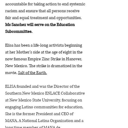
accountable for taking action to end systemic 
racism and ensure that all persons receive 
fair and equal treatment and opportunities.
Ms Sanchez will serve on the Education 
Subcommittee.  
Elisa has been a life-long activista beginning 
at her Mother's side at the age of eight in the 
now famous Empire Zinc Strike in Hanover, 
New Mexico. The strike is dramatized in the 
movie, 
Salt of the Earth.
ELISA founded and was the Director of the 
Southern New Mexico ENLACE Collaborative 
at New Mexico State University, focusing on 
engaging Latino communities for education. 
She is the former President and CEO of 
MANA, A National Latina Organization and a 
long time member of MANA de 