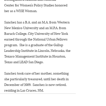
Center for Women's Policy Studies honored 
her as a WISE Woman.
Sanchez has a B.A. and an M.A. from Western 
New Mexico University and an M.P.A. from 
Baruch College, City University of New York 
earned through the National Urban Fellows 
program.  She is a graduate of the Gallup 
Leadership Institute in Lincoln, Nebraska, the 
Texaco Management Institute in Houston, 
Texas and LEAD San Diego.
Sanchez took care of her mother, something 
she particularly treasured, until her death in 
December of 2009.  Sanchez is now retired, 
residing in Las Cruces, NM.