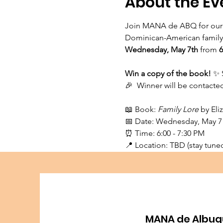
About the Ev
Join MANA de ABQ for our
Dominican-American family t
Wednesday, May 7th 
from
 
Win a copy of the book! 
✨ 
🎉  Winner will be contact
📖 Book: 
Family Lore
 by El
📅 Date: Wednesday, May 7
⏰ Time: 6:00 - 7:30 PM⁠
📍 Location: TBD (stay tuned 
MANA de Albuq