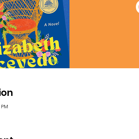
ion
0 PM