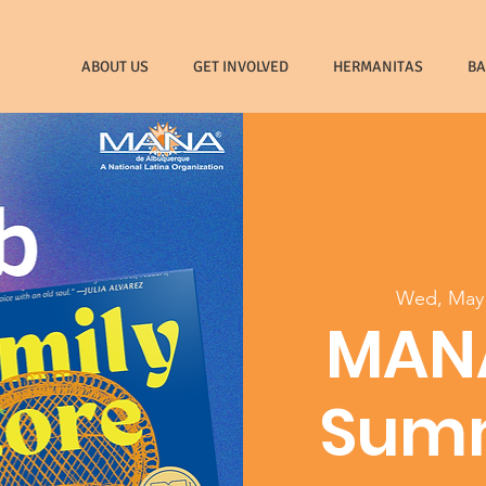
ABOUT US
GET INVOLVED
HERMANITAS
B
Wed, May
MAN
Sum