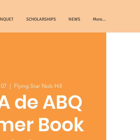
ANQUET
SCHOLARSHIPS
NEWS
More...
 07
  |  
Flying Star Nob Hill
A de ABQ
mer Book