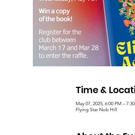
Time & Locat
May 07, 2025, 6:00 PM – 7:3
Flying Star Nob Hill