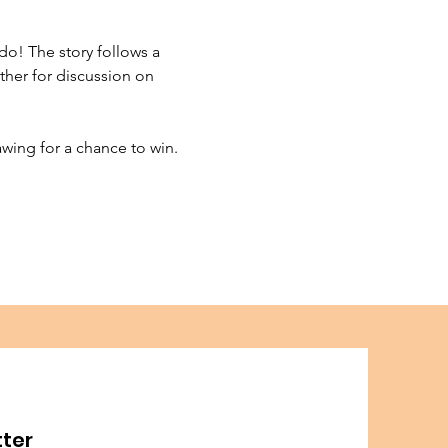
do! The story follows a 
her for discussion on 
wing for a chance to win. 
tter