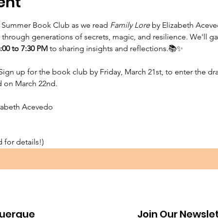
ent
 Summer Book Club as we read 
Family Lore
 by Elizabeth Aceve
hrough generations of secrets, magic, and resilience. We'll gat
6:00 to 7:30 PM 
to
sharing insights and reflections.📚✨
Sign up for the book club by Friday, March 21st, to enter the dra
ed on March 22nd.
izabeth Acevedo
for details!)⁠
uerque
Join Our Newsle